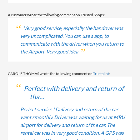
A customer wrote the following comment on Trusted Shops:
Very good service, especially the handover was
very uncomplicated. You can use a app, to
communicate with the driver when you return to
the Airport. Very good idea
CAROLE THOMAS wrote the following comment on
Trustpilot
:
Perfect with delivery and return of
tha…
Perfect service ! Delivery and return of the car
went smoothly. Driver was waiting for us at MRU
airport for delivery and return of the car. The
rental car was in very good condition. A GPS was