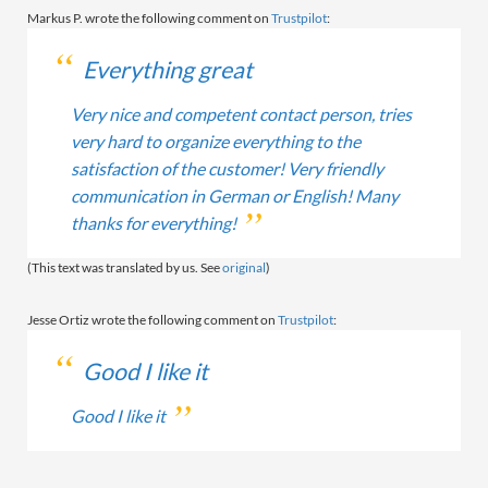
Markus P. wrote the following comment on
Trustpilot
:
Everything great
Very nice and competent contact person, tries
very hard to organize everything to the
satisfaction of the customer! Very friendly
communication in German or English! Many
thanks for everything!
(This text was translated by us. See
original
)
Jesse Ortiz wrote the following comment on
Trustpilot
:
Good I like it
Good I like it