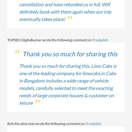
cancellation and have refunded us in full. Will
definitely book with them again when our trip
eventually takes place!
TOPSEO Digitalkumar wrote the following comment on
Trustpilot
:
Thank you so much for sharing this
Thank you so much for sharing this. Limo Cabs is
one of the leading company for limocabs.in Cabs
in Bangalore includes a wide range of vehicle
models, carefully selected to meet the exacting
needs of large corporate houses & customer on
leisure
Bob the wine man wrote the following comment on
Trustpilot
: