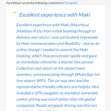
Paul Weiser wrote the following comment on
Trustpilot
:
Excellent experience with Maki
Excellent experience with Maki (Mauritius)
(Holidays R Us) from initial booking through to
delivery and return. I was particularly impressed
by their communication and flexibility - due to an
airline change I needed to amend the Maki
booking, which they processed rapidly and gave
an immediate refund for a shorter hire period.
Collection and return at the airport were
seamless, communicating through WhatsApp (on
free airport WiFi). The car was new and the
representative friendly, efficient and helpful. Hire
included a GPS navigator as standard, extremely
useful; pricing was much better than the global
companies. Roads are good, driving was fine (on