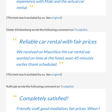
experience with Maki and the actual car
rental.
(This text was translated by us. See
original
)
Dieter Klinkenberg wrote the following comment on
Trustpilot
:
Reliable car rental with fair prices
We received on Mauritius the car rental we
wanted on time at the hotel, even 45 minutes
earlier thank scheduled.
(This text was translated by us. See
original
)
Raffcjab wrote the following comment on
Trustpilot
:
Completely satisfied!
Friendly staff, good mediation, fair prices. When I