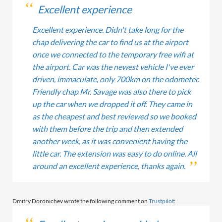
Excellent experience
Excellent experience. Didn't take long for the
chap delivering the car to find us at the airport
once we connected to the temporary free wifi at
the airport. Car was the newest vehicle I've ever
driven, immaculate, only 700km on the odometer.
Friendly chap Mr. Savage was also there to pick
up the car when we dropped it off. They came in
as the cheapest and best reviewed so we booked
with them before the trip and then extended
another week, as it was convenient having the
little car. The extension was easy to do online. All
around an excellent experience, thanks again.
Dmitry Doronichev wrote the following comment on
Trustpilot
: