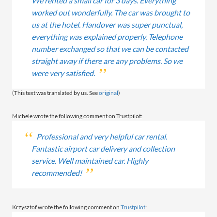
We rented a small car for 3 days. Everything
worked out wonderfully. The car was brought to
us at the hotel. Handover was super punctual,
everything was explained properly. Telephone
number exchanged so that we can be contacted
straight away if there are any problems. So we
were very satisfied.
(This text was translated by us. See
original
)
Michele wrote the following comment on Trustpilot:
Professional and very helpful car rental.
Fantastic airport car delivery and collection
service. Well maintained car. Highly
recommended!
Krzysztof wrote the following comment on
Trustpilot
: