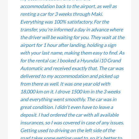
accommodation back to the airport, as well as
renting a car for 3 weeks through Maki.
Everything was 100% satisfactory. For the
transfer, you're informed a day in advance where
the driver will be waiting for you. They wait at the
airport for 1 hour after landing, holding a sign
with your last name, making them easy to find. As
for the rental car, I booked a Hyundai i10 Grand
Automatic and received exactly that. The car was
delivered to my accommodation and picked up
from there as well. It was one year old with
18,000 km on it. I drove 1500 km in the 3 weeks
and everything went smoothly. The car was in
great condition. I didn't even have to leave a
deposit. I had ordered the car with all available
insurances, so I was covered in case of any issues.
Getting used to driving on the left side of the
road takes some getting used to, so it's better to