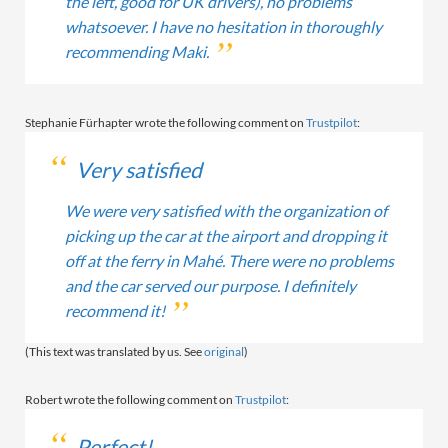
the left, good for UK drivers), no problems
whatsoever. I have no hesitation in thoroughly
recommending Maki.
Stephanie Fürhapter wrote the following comment on
Trustpilot
:
Very satisfied
We were very satisfied with the organization of
picking up the car at the airport and dropping it
off at the ferry in Mahé. There were no problems
and the car served our purpose. I definitely
recommend it!
(This text was translated by us. See
original
)
Robert wrote the following comment on
Trustpilot
:
Perfect!