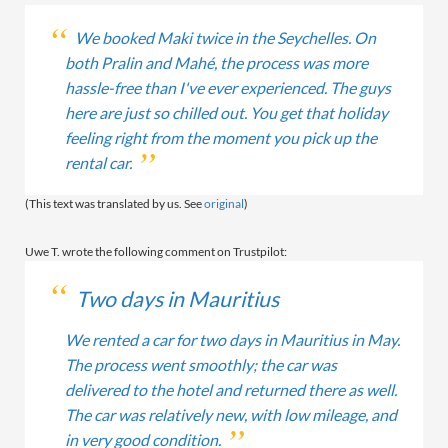
We booked Maki twice in the Seychelles. On
both Pralin and Mahé, the process was more
hassle-free than I've ever experienced. The guys
here are just so chilled out. You get that holiday
feeling right from the moment you pick up the
rental car.
(This text was translated by us. See
original
)
Uwe T. wrote the following comment on Trustpilot:
Two days in Mauritius
We rented a car for two days in Mauritius in May.
The process went smoothly; the car was
delivered to the hotel and returned there as well.
The car was relatively new, with low mileage, and
in very good condition.