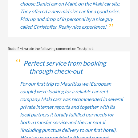
choose Daniel car on Mahé on the Maki car site.
They offered a new mid size car for a good price.
Pick up and drop of in personal by a nice guy
called Christoffer. Really nice experience!
Rudolf M. wrote the following comment on Trustpilot:
Perfect service from booking
through check-out
For our first trip to Mauritius we (European
couple) were looking for a reliable car rent
company. Maki cars was recommended in several
private internet reports and together with its
local partners it totally fulfilled our needs for
both a transfer service and the car rental
(including punctual delivery to our first hotel).
We also were provided with good support