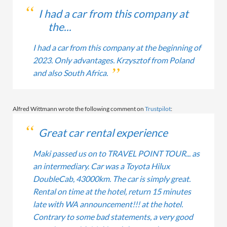
I had a car from this company at
the...
I had a car from this company at the beginning of
2023. Only advantages. Krzysztof from Poland
and also South Africa.
Alfred Wittmann wrote the following comment on
Trustpilot
:
Great car rental experience
Maki passed us on to TRAVEL POINT TOUR... as
an intermediary. Car was a Toyota Hilux
DoubleCab, 43000km. The car is simply great.
Rental on time at the hotel, return 15 minutes
late with WA announcement!!! at the hotel.
Contrary to some bad statements, a very good