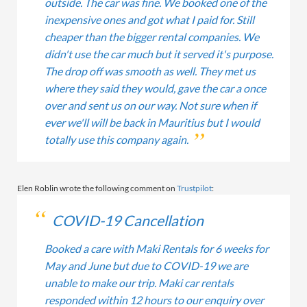
outside. The car was fine. We booked one of the
inexpensive ones and got what I paid for. Still
cheaper than the bigger rental companies. We
didn't use the car much but it served it's purpose.
The drop off was smooth as well. They met us
where they said they would, gave the car a once
over and sent us on our way. Not sure when if
ever we'll will be back in Mauritius but I would
totally use this company again.
Elen Roblin wrote the following comment on
Trustpilot
:
COVID-19 Cancellation
Booked a care with Maki Rentals for 6 weeks for
May and June but due to COVID-19 we are
unable to make our trip. Maki car rentals
responded within 12 hours to our enquiry over