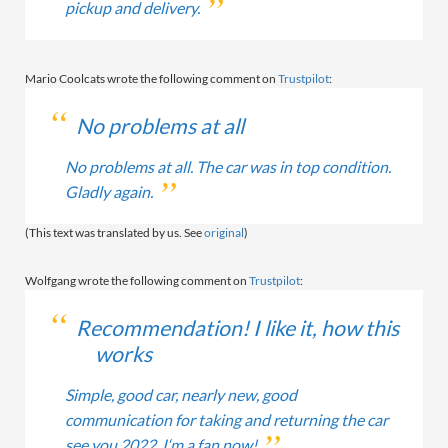
pickup and delivery.
Mario Coolcats wrote the following comment on
Trustpilot
:
No problems at all
No problems at all. The car was in top condition.
Gladly again.
(This text was translated by us. See
original
)
Wolfgang wrote the following comment on
Trustpilot
:
Recommendation! I like it, how this
works
Simple, good car, nearly new, good
communication for taking and returning the car
see you 2022. I‘m a fan now!