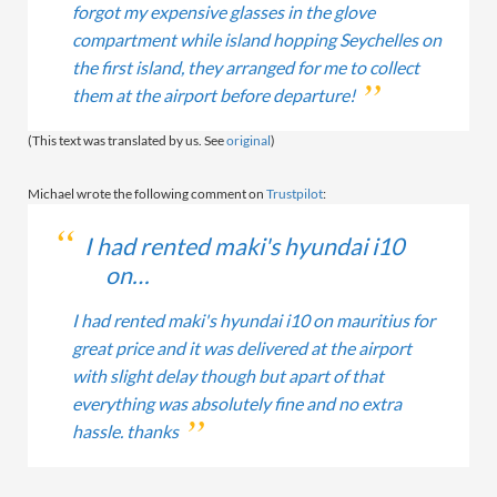
forgot my expensive glasses in the glove
compartment while island hopping Seychelles on
the first island, they arranged for me to collect
them at the airport before departure!
(This text was translated by us. See
original
)
Michael wrote the following comment on
Trustpilot
:
I had rented maki's hyundai i10
on…
I had rented maki's hyundai i10 on mauritius for
great price and it was delivered at the airport
with slight delay though but apart of that
everything was absolutely fine and no extra
hassle. thanks