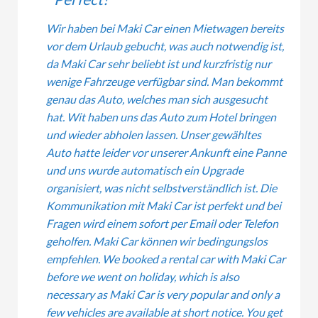
Wir haben bei Maki Car einen Mietwagen bereits
vor dem Urlaub gebucht, was auch notwendig ist,
da Maki Car sehr beliebt ist und kurzfristig nur
wenige Fahrzeuge verfügbar sind. Man bekommt
genau das Auto, welches man sich ausgesucht
hat. Wit haben uns das Auto zum Hotel bringen
und wieder abholen lassen. Unser gewähltes
Auto hatte leider vor unserer Ankunft eine Panne
und uns wurde automatisch ein Upgrade
organisiert, was nicht selbstverständlich ist. Die
Kommunikation mit Maki Car ist perfekt und bei
Fragen wird einem sofort per Email oder Telefon
geholfen. Maki Car können wir bedingungslos
empfehlen. We booked a rental car with Maki Car
before we went on holiday, which is also
necessary as Maki Car is very popular and only a
few vehicles are available at short notice. You get