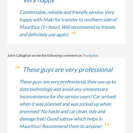
Very happy
Comfortable, reliable and friendly service. Very
happy with Maki for transfer to northern side of
Mauritius (1+ hour). Will recommend to friends
and definitely use again!
John Callaghan wrote the following comment on
Trustpilot
:
These guys are very professional
These guys are very professional, they use up to
date technology and avoid any unnecessary
inconvenience for the service users! Car arrived
when it was planned and was picked up when
promised! No haste and car clean, tidy and
damage free! Good satnav which helps in
Mauritius! Recommend them to anyone!