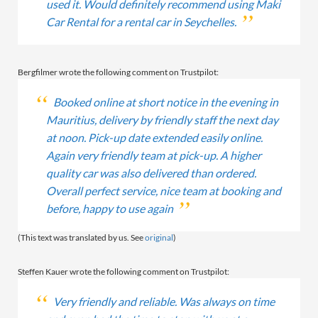
used it. Would definitely recommend using Maki
Car Rental for a rental car in Seychelles.
Bergfilmer wrote the following comment on Trustpilot:
Booked online at short notice in the evening in
Mauritius, delivery by friendly staff the next day
at noon. Pick-up date extended easily online.
Again very friendly team at pick-up. A higher
quality car was also delivered than ordered.
Overall perfect service, nice team at booking and
before, happy to use again
(This text was translated by us. See
original
)
Steffen Kauer wrote the following comment on Trustpilot:
Very friendly and reliable. Was always on time