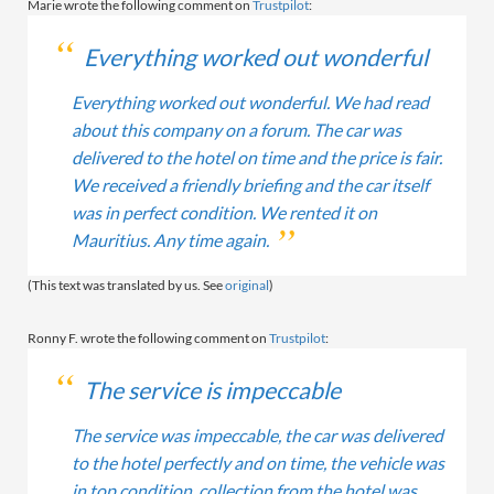
Marie wrote the following comment on
Trustpilot
:
Everything worked out wonderful
Everything worked out wonderful. We had read
about this company on a forum. The car was
delivered to the hotel on time and the price is fair.
We received a friendly briefing and the car itself
was in perfect condition. We rented it on
Mauritius. Any time again.
(This text was translated by us. See
original
)
Ronny F. wrote the following comment on
Trustpilot
:
The service is impeccable
The service was impeccable, the car was delivered
to the hotel perfectly and on time, the vehicle was
in top condition, collection from the hotel was