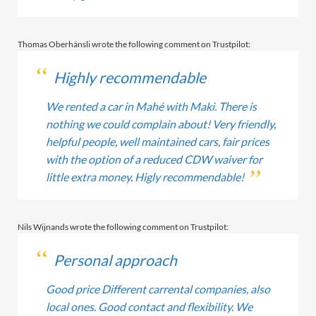
Thomas Oberhänsli wrote the following comment on Trustpilot:
Highly recommendable
We rented a car in Mahé with Maki. There is
nothing we could complain about! Very friendly,
helpful people, well maintained cars, fair prices
with the option of a reduced CDW waiver for
little extra money. Higly recommendable!
Nils Wijnands wrote the following comment on Trustpilot:
Personal approach
Good price Different carrental companies, also
local ones. Good contact and flexibility. We