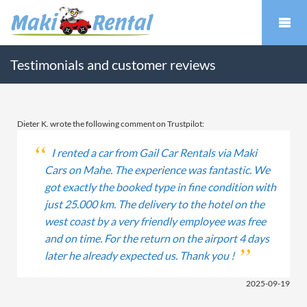
Testimonials and customer reviews
Dieter K. wrote the following comment on Trustpilot:
I rented a car from Gail Car Rentals via Maki
Cars on Mahe. The experience was fantastic. We
got exactly the booked type in fine condition with
just 25.000 km. The delivery to the hotel on the
west coast by a very friendly employee was free
and on time. For the return on the airport 4 days
later he already expected us. Thank you !
2025-09-19