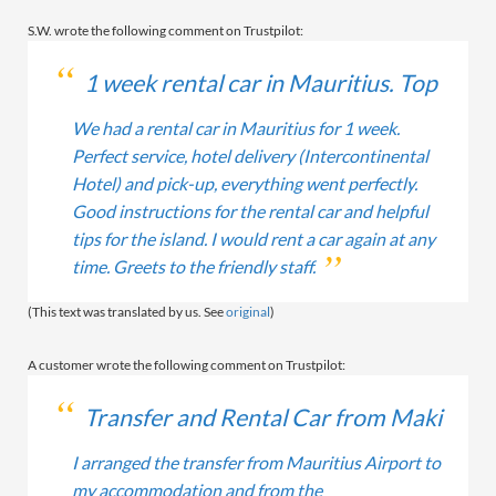
S.W. wrote the following comment on Trustpilot:
1 week rental car in Mauritius. Top
We had a rental car in Mauritius for 1 week.
Perfect service, hotel delivery (Intercontinental
Hotel) and pick-up, everything went perfectly.
Good instructions for the rental car and helpful
tips for the island. I would rent a car again at any
time. Greets to the friendly staff.
(This text was translated by us. See
original
)
A customer wrote the following comment on Trustpilot:
Transfer and Rental Car from Maki
I arranged the transfer from Mauritius Airport to
my accommodation and from the