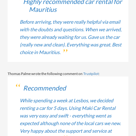
Highly recommended car rental for
Mauritius
Before arriving, they were really helpful via email
with the doubts and questions. When we arrived,
they were already waiting for us. Gave us the car
(really new and clean). Everything was great. Best
choice in Mauritius.
Thomas Palme wrote the following comment on
Trustpilot
:
Recommended
While spending a week at Lesbos, we decided
renting a car for 5 days. Using Maki Car Rental
was very easy and swift - everything went as
expected although none of the local cars we new.
Very happy about the support and service at