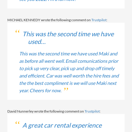
MICHAEL KENNEDY wrote the following comment on
Trustpilot
:
This was the second time we have
used…
This was the second time we have used Maki and
as before all went well. Email comunications prior
to pick up very clear, pick up and drop off timely
and efficient. Car was well worth the hire fees and
the the best compliment is we will use Maki next
year. Cheers for now.
David Nunnerley wrote the following comment on
Trustpilot
:
A great car rental experience