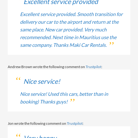
Excellent service provided
Excellent service provided. Smooth transition for
delivery our car to the airport and return at the
same place. New car provided. Very much
recommended. Next time in Mauritius use the
same company. Thanks Maki Car Rentals.
Andrew Brown wrote the following comment on
Trustpilot
:
Nice service!
Nice service! Used this cars, better than in
booking) Thanks guys!
Jon wrote the following comment on
Trustpilot
: