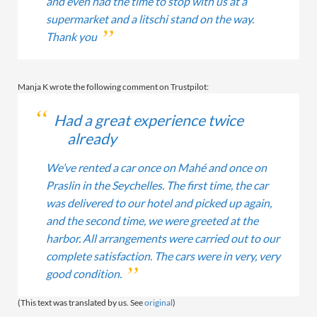
and even had the time to stop with us at a
supermarket and a litschi stand on the way.
Thank you
Manja K wrote the following comment on Trustpilot:
Had a great experience twice
already
We’ve rented a car once on Mahé and once on
Praslin in the Seychelles. The first time, the car
was delivered to our hotel and picked up again,
and the second time, we were greeted at the
harbor. All arrangements were carried out to our
complete satisfaction. The cars were in very, very
good condition.
(This text was translated by us. See
original
)