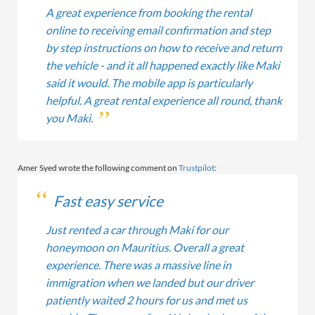
A great experience from booking the rental
online to receiving email confirmation and step
by step instructions on how to receive and return
the vehicle - and it all happened exactly like Maki
said it would. The mobile app is particularly
helpful. A great rental experience all round, thank
you Maki.
Amer Syed wrote the following comment on
Trustpilot
:
Fast easy service
Just rented a car through Maki for our
honeymoon on Mauritius. Overall a great
experience. There was a massive line in
immigration when we landed but our driver
patiently waited 2 hours for us and met us