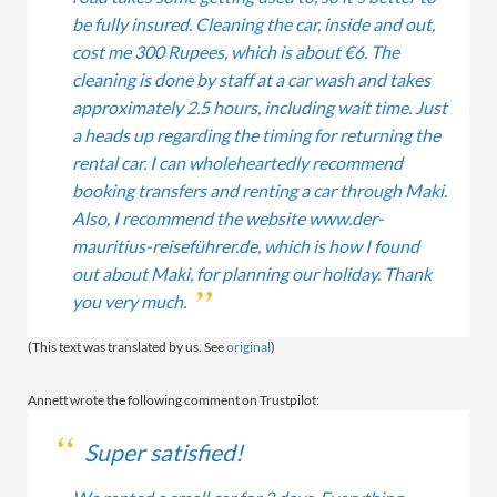
be fully insured. Cleaning the car, inside and out,
cost me 300 Rupees, which is about €6. The
cleaning is done by staff at a car wash and takes
approximately 2.5 hours, including wait time. Just
a heads up regarding the timing for returning the
rental car. I can wholeheartedly recommend
booking transfers and renting a car through Maki.
Also, I recommend the website www.der-
mauritius-reiseführer.de, which is how I found
out about Maki, for planning our holiday. Thank
you very much.
(This text was translated by us. See
original
)
Annett wrote the following comment on Trustpilot:
Super satisfied!