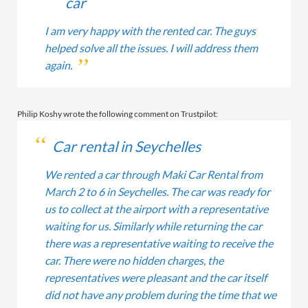
car
I am very happy with the rented car. The guys
helped solve all the issues. I will address them
again.
Philip Koshy wrote the following comment on Trustpilot:
Car rental in Seychelles
We rented a car through Maki Car Rental from
March 2 to 6 in Seychelles. The car was ready for
us to collect at the airport with a representative
waiting for us. Similarly while returning the car
there was a representative waiting to receive the
car. There were no hidden charges, the
representatives were pleasant and the car itself
did not have any problem during the time that we