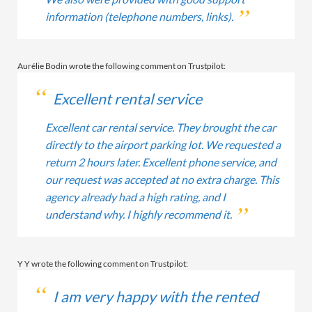
information (telephone numbers, links).
Aurélie Bodin wrote the following comment on Trustpilot:
Excellent rental service
Excellent car rental service. They brought the car
directly to the airport parking lot. We requested a
return 2 hours later. Excellent phone service, and
our request was accepted at no extra charge. This
agency already had a high rating, and I
understand why. I highly recommend it.
Y Y wrote the following comment on Trustpilot:
I am very happy with the rented