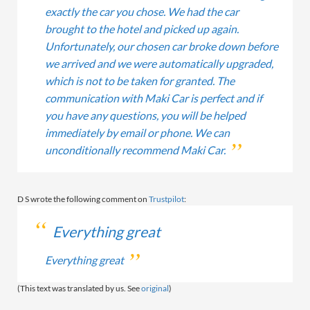
exactly the car you chose. We had the car
brought to the hotel and picked up again.
Unfortunately, our chosen car broke down before
we arrived and we were automatically upgraded,
which is not to be taken for granted. The
communication with Maki Car is perfect and if
you have any questions, you will be helped
immediately by email or phone. We can
unconditionally recommend Maki Car.
D S wrote the following comment on
Trustpilot
:
Everything great
Everything great
(This text was translated by us. See
original
)