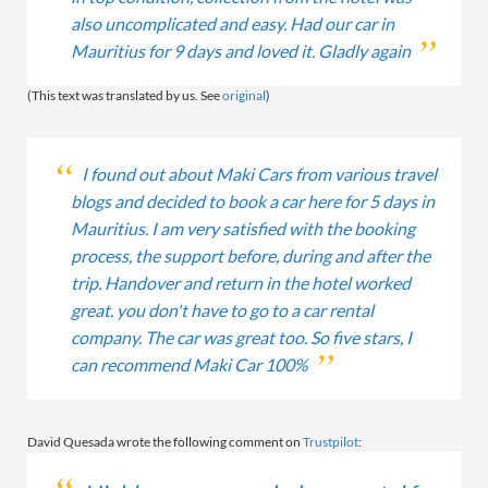
also uncomplicated and easy. Had our car in
Mauritius for 9 days and loved it. Gladly again
(This text was translated by us. See
original
)
I found out about Maki Cars from various travel
blogs and decided to book a car here for 5 days in
Mauritius. I am very satisfied with the booking
process, the support before, during and after the
trip. Handover and return in the hotel worked
great. you don't have to go to a car rental
company. The car was great too. So five stars, I
can recommend Maki Car 100%
David Quesada wrote the following comment on
Trustpilot
: