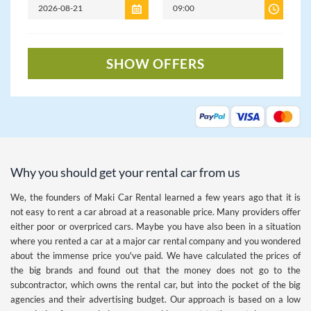
SHOW OFFERS
Why you should get your rental car from us
We, the founders of Maki Car Rental learned a few years ago that it is
not easy to rent a car abroad at a reasonable price. Many providers offer
either poor or overpriced cars. Maybe you have also been in a situation
where you rented a car at a major car rental company and you wondered
about the immense price you've paid. We have calculated the prices of
the big brands and found out that the money does not go to the
subcontractor, which owns the rental car, but into the pocket of the big
agencies and their advertising budget. Our approach is based on a low