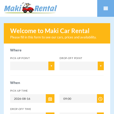
Welcome to Maki Car Rental
Please fill in this form to see our cars
, prices and availability.
Where
PICK-UP POINT
DROP-OFF POINT
When
PICK-UP TIME
DROP-OFF TIME